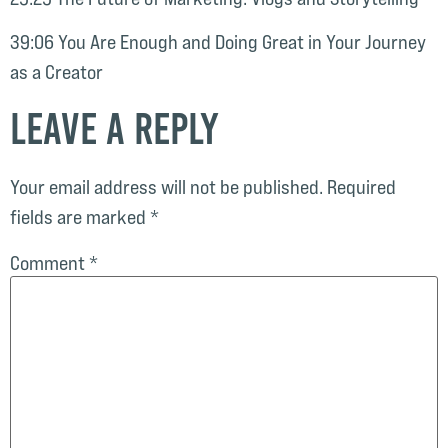
39:06 You Are Enough and Doing Great in Your Journey
as a Creator
Leave a Reply
Your email address will not be published.
Required
fields are marked
*
Comment
*