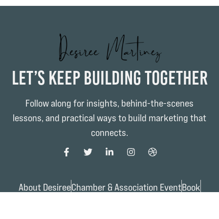
Let’s Keep Building Together
Follow along for insights, behind-the-scenes
lessons, and practical ways to build marketing that
connects.
About Desiree
Chamber & Association Event
Book
Work with Desiree