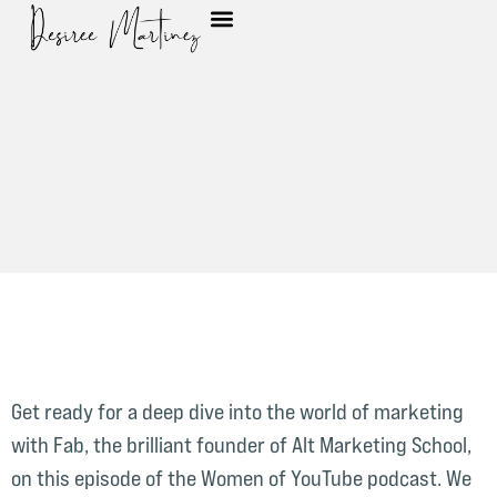
Get ready for a deep dive into the world of marketing
with Fab, the brilliant founder of Alt Marketing School,
on this episode of the Women of YouTube podcast. We