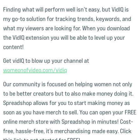
Finding what will perform well isn’t easy, but VidIQ is
my go-to solution for tracking trends, keywords, and
what my viewers are looking for. When you download
the VidIQ extension you will be able to level up your
content!
Get vidIQ to blow up your channel at
womeonofvideo.com/vidiq⁠⁠⁠⁠
Our community is focused on helping women not only
to be better creators but to also make money doing it.
Spreadshop allows for you to start making money as
soon as you have merch to sell. You can open your FREE
online merch store with Spreadshop in minutes! Cost-
free, hassle-free, it’s merchandising made easy. Click