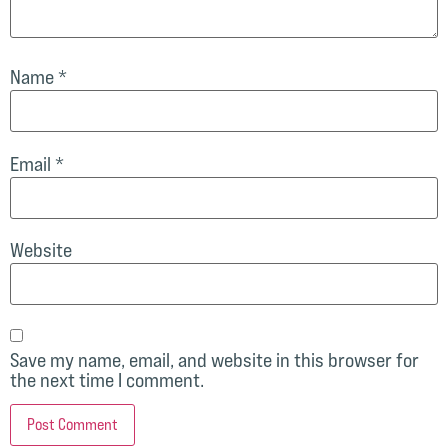
Name
*
Email
*
Website
Save my name, email, and website in this browser for
the next time I comment.