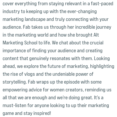
cover everything from staying relevant in a fast-paced
industry to keeping up with the ever-changing
marketing landscape and truly connecting with your
audience. Fab takes us through her incredible journey
in the marketing world and how she brought Alt
Marketing School to life. We chat about the crucial
importance of finding your audience and creating
content that genuinely resonates with them. Looking
ahead, we explore the future of marketing, highlighting
the rise of vlogs and the undeniable power of
storytelling. Fab wraps up the episode with some
empowering advice for women creators, reminding us
all that we are enough and we’re doing great. It’s a
must-listen for anyone looking to up their marketing
game and stay inspired!