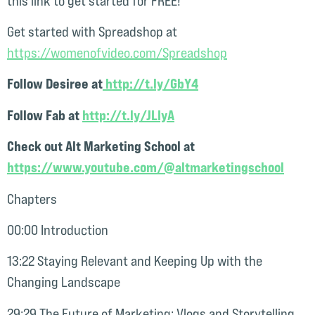
this link to get started for FREE!
Get started with Spreadshop at
⁠https://womenofvideo.com/Spreadshop⁠⁠⁠⁠
Follow Desiree at
http://t.ly/GbY4⁠⁠⁠
Follow Fab at
http://t.ly/JLIyA
Check out Alt Marketing School at
https://www.youtube.com/@altmarketingschool
Chapters
00:00 Introduction
13:22 Staying Relevant and Keeping Up with the
Changing Landscape
29:29 The Future of Marketing: Vlogs and Storytelling