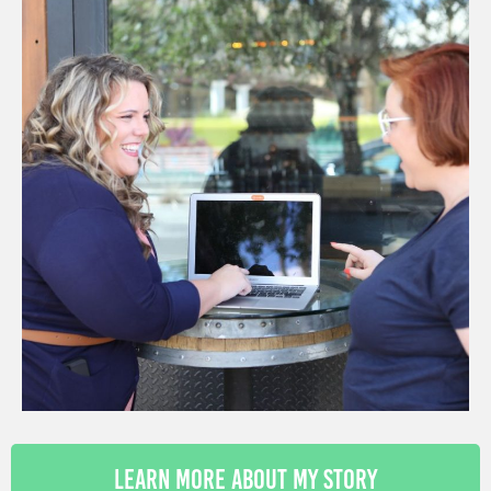
Learn More About My Story