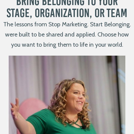
Bring Belonging to Your
Stage, Organization, or Team
The lessons from Stop Marketing. Start Belonging.
were built to be shared and applied. Choose how
you want to bring them to life in your world.