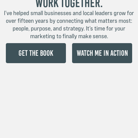
Work Together.
I’ve helped small businesses and local leaders grow for
over fifteen years by connecting what matters most:
people, purpose, and strategy. It’s time for your
marketing to finally make sense.
Get the Book
Watch Me in Action