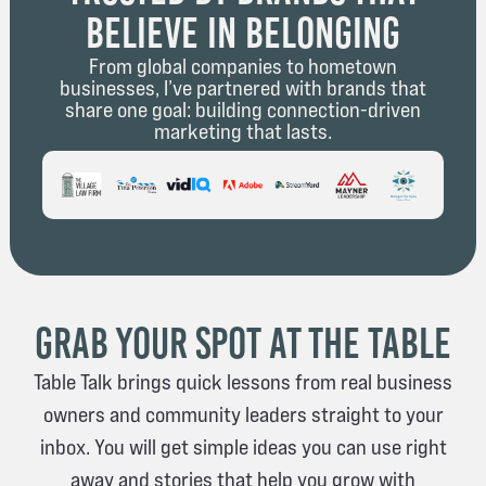
Believe in Belonging
From global companies to hometown
businesses, I’ve partnered with brands that
share one goal: building connection-driven
marketing that lasts.
Grab Your Spot at The Table
Table Talk brings quick lessons from real business
owners and community leaders straight to your
inbox. You will get simple ideas you can use right
away and stories that help you grow with