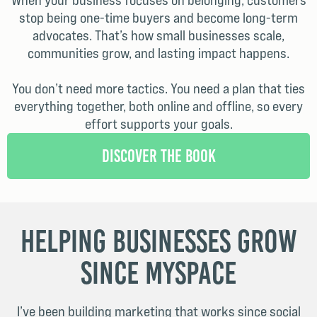
When your business focuses on belonging, customers
stop being one-time buyers and become long-term
advocates. That’s how small businesses scale,
communities grow, and lasting impact happens.
You don’t need more tactics. You need a plan that ties
everything together, both online and offline, so every
effort supports your goals.
Discover the Book
Helping Businesses Grow
Since MySpace
I’ve been building marketing that works since social