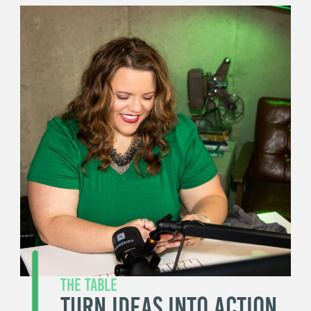
The Table
Turn Ideas Into Action