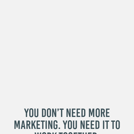
You Don’t Need More
Marketing. You Need It to