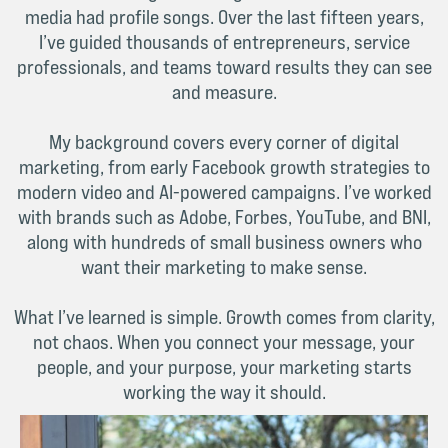
media had profile songs. Over the last fifteen years,
I’ve guided thousands of entrepreneurs, service
professionals, and teams toward results they can see
and measure.
My background covers every corner of digital
marketing, from early Facebook growth strategies to
modern video and AI-powered campaigns. I’ve worked
with brands such as Adobe, Forbes, YouTube, and BNI,
along with hundreds of small business owners who
want their marketing to make sense.
What I’ve learned is simple. Growth comes from clarity,
not chaos. When you connect your message, your
people, and your purpose, your marketing starts
working the way it should.