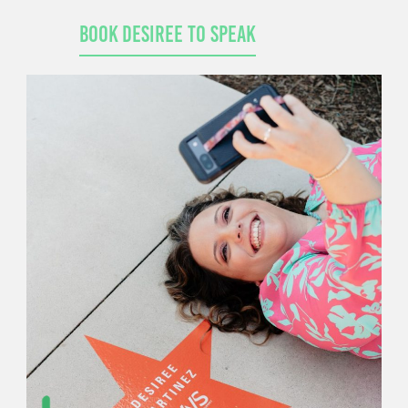
Book Desiree to Speak