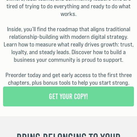
tired of trying to do everything and ready to do what
works.
Inside, you’ll find the roadmap that aligns traditional
relationship-building with modern digital strategy.
Learn how to measure what really drives growth: trust,
loyalty, and steady leads. Discover how to build a
business your community is proud to support.
Preorder today and get early access to the first three
chapters, plus bonus tools to help you start strong.
Get Your Copy!