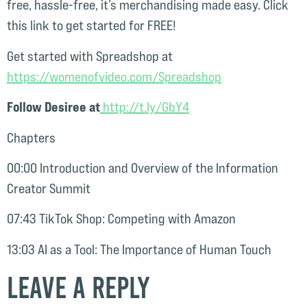
free, hassle-free, it’s merchandising made easy. Click
this link to get started for FREE!
Get started with Spreadshop at
⁠https://womenofvideo.com/Spreadshop⁠⁠
Follow Desiree at
⁠⁠ http://t.ly/GbY4⁠⁠
Chapters
00:00 Introduction and Overview of the Information
Creator Summit
07:43 TikTok Shop: Competing with Amazon
13:03 AI as a Tool: The Importance of Human Touch
Leave a Reply