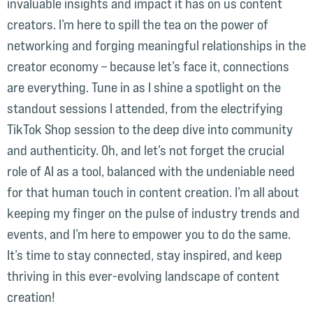
invaluable insights and impact it has on us content
creators. I’m here to spill the tea on the power of
networking and forging meaningful relationships in the
creator economy – because let’s face it, connections
are everything. Tune in as I shine a spotlight on the
standout sessions I attended, from the electrifying
TikTok Shop session to the deep dive into community
and authenticity. Oh, and let’s not forget the crucial
role of AI as a tool, balanced with the undeniable need
for that human touch in content creation. I’m all about
keeping my finger on the pulse of industry trends and
events, and I’m here to empower you to do the same.
It’s time to stay connected, stay inspired, and keep
thriving in this ever-evolving landscape of content
creation!