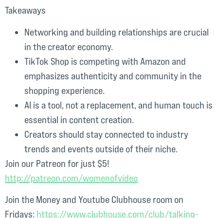
Takeaways
Networking and building relationships are crucial
in the creator economy.
TikTok Shop is competing with Amazon and
emphasizes authenticity and community in the
shopping experience.
AI is a tool, not a replacement, and human touch is
essential in content creation.
Creators should stay connected to industry
trends and events outside of their niche.
Join our Patreon for just $5!
⁠http://patreon.com/womenofvideo⁠⁠
Join the Money and Youtube Clubhouse room on
Fridays:
⁠ ⁠https://www.clubhouse.com/club/talking-