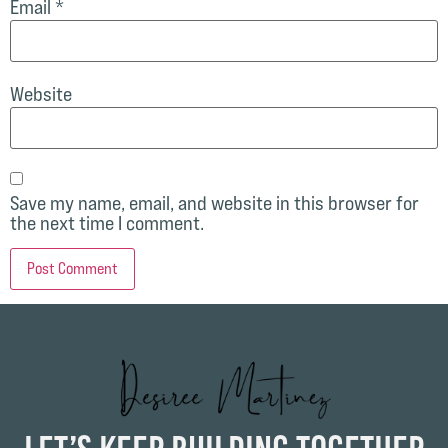
Email
*
Website
Save my name, email, and website in this browser for
the next time I comment.