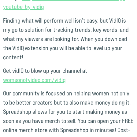
youtube-by-vidiq⁠⁠
Finding what will perform well isn’t easy, but VidIQ is
my go to solution for tracking trends, key words, and
what my viewers are looking for. When you download
the VidIQ extension you will be able to level up your
content!
Get vidIQ to blow up your channel at
womeonofvideo.com/vidiq⁠⁠
Our community is focused on helping women not only
to be better creators but to also make money doing it.
Spreadshop allows for you to start making money as
soon as you have merch to sell. You can open your FREE
online merch store with Spreadshop in minutes! Cost-