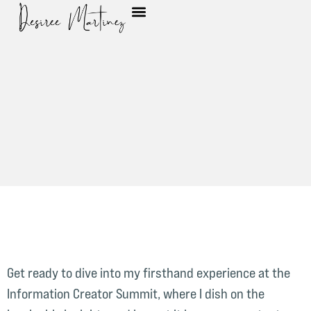
Get ready to dive into my firsthand experience at the
Information Creator Summit, where I dish on the