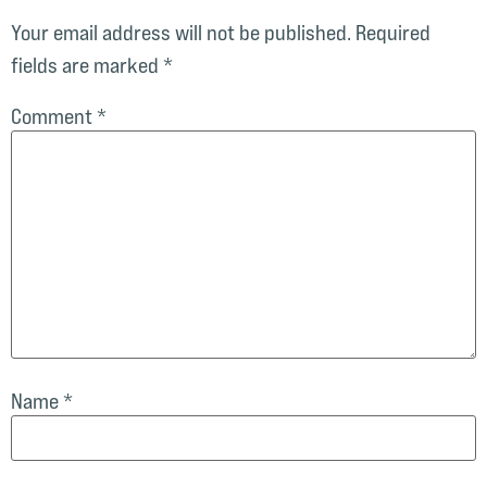
Your email address will not be published.
Required
fields are marked
*
Comment
*
Name
*