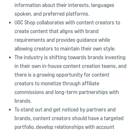
information about their interests, languages
spoken, and preferred platforms.
UGC Shop collaborates with content creators to
create content that aligns with brand
requirements and provides guidance while
allowing creators to maintain their own style.
The industry is shifting towards brands investing
in their own in-house content creation teams, and
there is a growing opportunity for content
creators to monetize through affiliate
commissions and long-term partnerships with
brands.
To stand out and get noticed by partners and
brands, content creators should have a targeted
portfolio, develop relationships with account