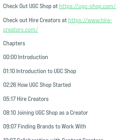
Check Out UGC Shop at
⁠https://ugc-shop.com/⁠
Check out Hire Creators at
⁠https://www.hire-
creators.com/⁠
Chapters
00:00 Introduction
01:10 Introduction to UGC Shop
02:26 How UGC Shop Started
05:17 Hire Creators
08:10 Joining UGC Shop as a Creator
09:07 Finding Brands to Work With