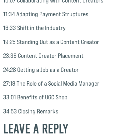
10:07 Collaborating with Content Creators
11:34 Adapting Payment Structures
16:33 Shift in the Industry
19:25 Standing Out as a Content Creator
23:36 Content Creator Placement
24:28 Getting a Job as a Creator
27:18 The Role of a Social Media Manager
33:01 Benefits of UGC Shop
34:53 Closing Remarks
Leave a Reply