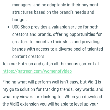
managers, and be adaptable in their payment
structures based on the brand’s needs and
budget.
UGC Shop provides a valuable service for both
creators and brands, offering opportunities for
creators to monetize their skills and providing
brands with access to a diverse pool of talented
content creators.
Join our Patreon and catch all the bonus content at
⁠https://patreon.com/womenofvideo⁠
Finding what will perform well isn’t easy, but VidIQ is
my go to solution for tracking trends, key words, and
what my viewers are looking for. When you download
the VidIQ extension you will be able to level up your