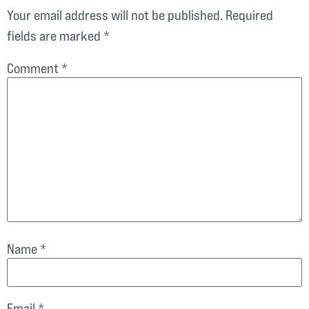
Your email address will not be published.
Required
fields are marked
*
Comment
*
Name
*
Email
*