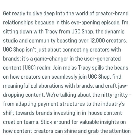
Get ready to dive deep into the world of creator-brand
relationships because in this eye-opening episode, I’m
sitting down with Tracy from UGC Shop, the dynamic
studio and community boasting over 12,000 creators.
UGC Shop isn’t just about connecting creators with
brands; it’s a game-changer in the user-generated
content (UGC) realm. Join me as Tracy spills the beans
on how creators can seamlessly join UGC Shop, find
meaningful collaborations with brands, and craft jaw-
dropping content. We’re talking about the nitty-gritty –
from adapting payment structures to the industry’s
shift towards brands investing in in-house content
creation teams. Stick around for valuable insights on
how content creators can shine and grab the attention