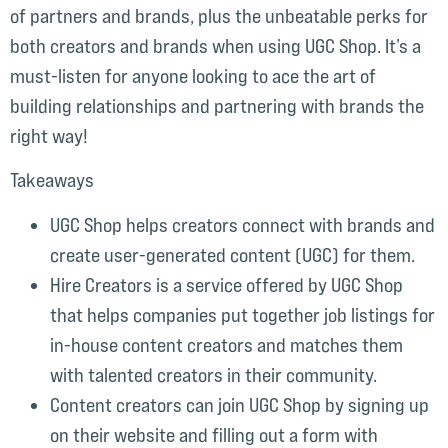
of partners and brands, plus the unbeatable perks for
both creators and brands when using UGC Shop. It’s a
must-listen for anyone looking to ace the art of
building relationships and partnering with brands the
right way!
Takeaways
UGC Shop helps creators connect with brands and
create user-generated content (UGC) for them.
Hire Creators is a service offered by UGC Shop
that helps companies put together job listings for
in-house content creators and matches them
with talented creators in their community.
Content creators can join UGC Shop by signing up
on their website and filling out a form with