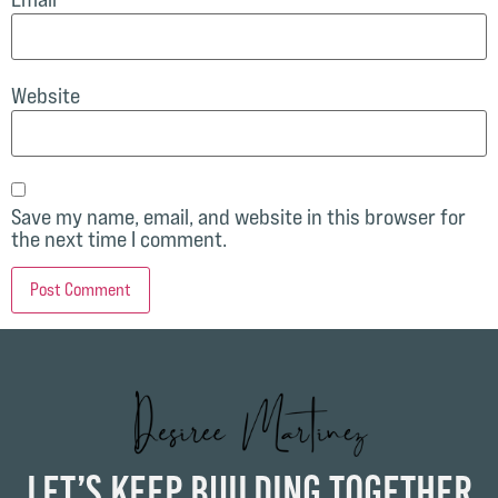
Website
Save my name, email, and website in this browser for
the next time I comment.
Let’s Keep Building Together