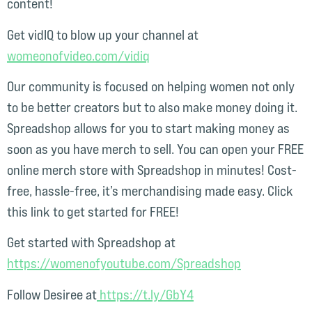
content!
Get vidIQ to blow up your channel at
womeonofvideo.com/vidiq⁠
Our community is focused on helping women not only
to be better creators but to also make money doing it.
Spreadshop allows for you to start making money as
soon as you have merch to sell. You can open your FREE
online merch store with Spreadshop in minutes! Cost-
free, hassle-free, it’s merchandising made easy. Click
this link to get started for FREE!
Get started with Spreadshop at
⁠https://womenofyoutube.com/Spreadshop⁠
Follow Desiree at
⁠ https://t.ly/GbY4⁠