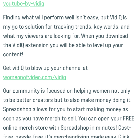
youtube-by-vidiq⁠
Finding what will perform well isn’t easy, but VidIQ is
my go to solution for tracking trends, key words, and
what my viewers are looking for. When you download
the VidIQ extension you will be able to level up your
content!
Get vidIQ to blow up your channel at
womeonofvideo.com/vidiq⁠
Our community is focused on helping women not only
to be better creators but to also make money doing it.
Spreadshop allows for you to start making money as
soon as you have merch to sell. You can open your FREE
online merch store with Spreadshop in minutes! Cost-
free, hassle-free, it’s merchandising made easy. Click