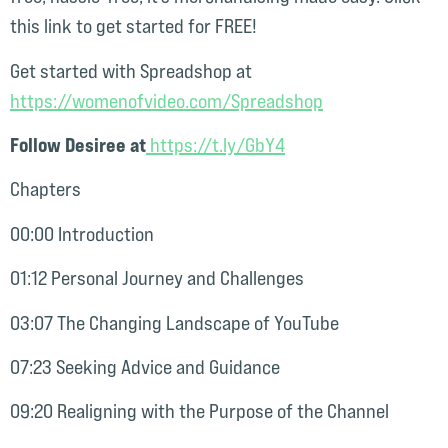
this link to get started for FREE!
Get started with Spreadshop at
⁠https://womenofvideo.com/Spreadshop⁠
Follow Desiree at
⁠ https://t.ly/GbY4⁠
Chapters
00:00 Introduction
01:12 Personal Journey and Challenges
03:07 The Changing Landscape of YouTube
07:23 Seeking Advice and Guidance
09:20 Realigning with the Purpose of the Channel