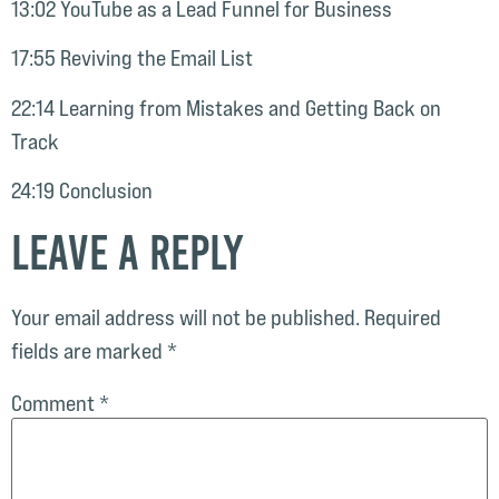
13:02 YouTube as a Lead Funnel for Business
17:55 Reviving the Email List
22:14 Learning from Mistakes and Getting Back on
Track
24:19 Conclusion
Leave a Reply
Your email address will not be published.
Required
fields are marked
*
Comment
*