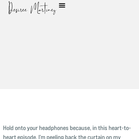
Hold onto your headphones because, in this heart-to-
heart episode, I’m peeling back the curtain on my