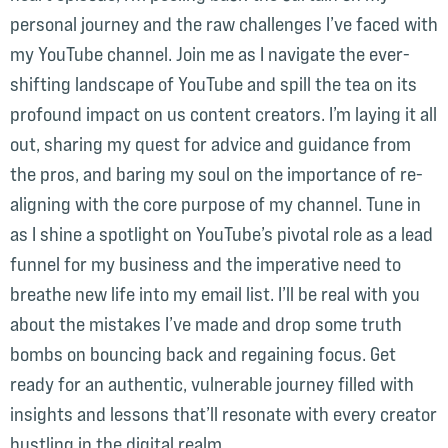
personal journey and the raw challenges I’ve faced with
my YouTube channel. Join me as I navigate the ever-
shifting landscape of YouTube and spill the tea on its
profound impact on us content creators. I’m laying it all
out, sharing my quest for advice and guidance from
the pros, and baring my soul on the importance of re-
aligning with the core purpose of my channel. Tune in
as I shine a spotlight on YouTube’s pivotal role as a lead
funnel for my business and the imperative need to
breathe new life into my email list. I’ll be real with you
about the mistakes I’ve made and drop some truth
bombs on bouncing back and regaining focus. Get
ready for an authentic, vulnerable journey filled with
insights and lessons that’ll resonate with every creator
hustling in the digital realm.