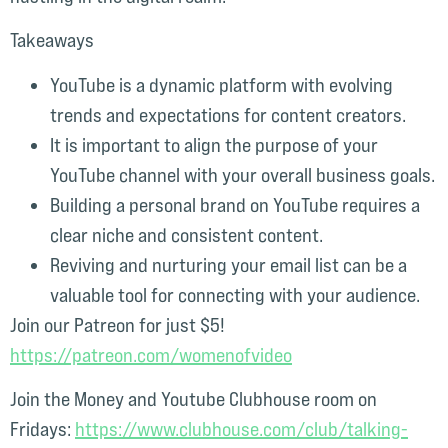
Takeaways
YouTube is a dynamic platform with evolving
trends and expectations for content creators.
It is important to align the purpose of your
YouTube channel with your overall business goals.
Building a personal brand on YouTube requires a
clear niche and consistent content.
Reviving and nurturing your email list can be a
valuable tool for connecting with your audience.
Join our Patreon for just $5!
⁠https://patreon.com/womenofvideo⁠
Join the Money and Youtube Clubhouse room on
Fridays:
⁠https://www.clubhouse.com/club/talking-