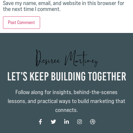
Save my name, email, and website in this browser for
the next time I comment.
Let’s Keep Building Together
Follow along for insights, behind-the-scenes
lessons, and practical ways to build marketing that
connects.