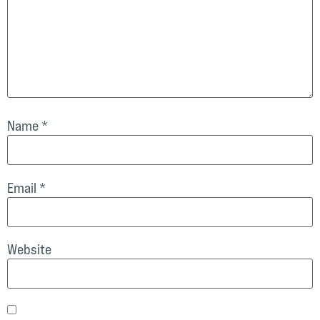
Name
*
Email
*
Website