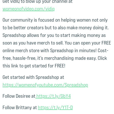
Get vidIQ to blow up your channel at
womeonofvideo.com/vidiq⁠
Our community is focused on helping women not only
to be better creators but to also make money doing it.
Spreadshop allows for you to start making money as
soon as you have merch to sell. You can open your FREE
online merch store with Spreadshop in minutes! Cost-
free, hassle-free, it’s merchandising made easy. Click
this link to get started for FREE!
Get started with Spreadshop at
⁠https://womenofyoutube.com/Spreadshop⁠
Follow Desiree at
⁠ https://t.ly/GbY4⁠
Follow Brittany at
⁠https://t.ly/Y1T-D⁠