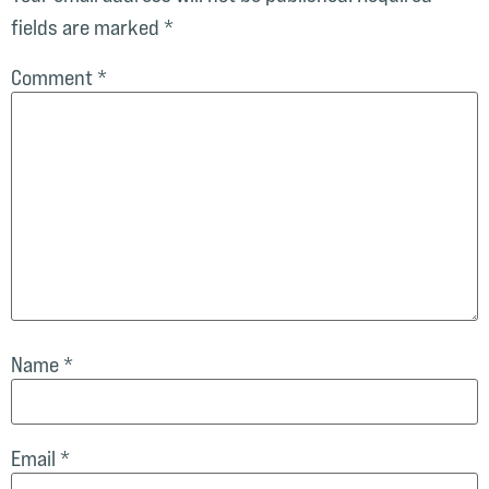
fields are marked
*
Comment
*
Name
*
Email
*