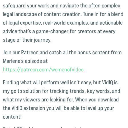
safeguard your work and navigate the often complex
legal landscape of content creation. Tune in for a blend
of legal expertise, real-world examples, and actionable
advice that’s a game-changer for creators at every
stage of their journey.
Join our Patreon and catch all the bonus content from
Marlene’s episode at
⁠https://patreon.com/womenofvideo⁠
Finding what will perform well isn’t easy, but VidIQ is
my go to solution for tracking trends, key words, and
what my viewers are looking for. When you download
the VidIQ extension you will be able to level up your
content!