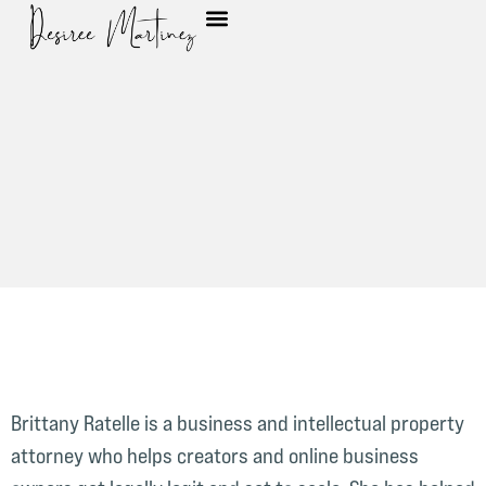
Brittany Ratelle is a business and intellectual property
attorney who helps creators and online business