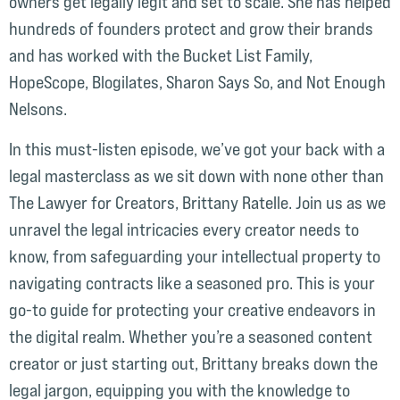
owners get legally legit and set to scale. She has helped
hundreds of founders protect and grow their brands
and has worked with the Bucket List Family,
HopeScope, Blogilates, Sharon Says So, and Not Enough
Nelsons.
In this must-listen episode, we’ve got your back with a
legal masterclass as we sit down with none other than
The Lawyer for Creators, Brittany Ratelle. Join us as we
unravel the legal intricacies every creator needs to
know, from safeguarding your intellectual property to
navigating contracts like a seasoned pro. This is your
go-to guide for protecting your creative endeavors in
the digital realm. Whether you’re a seasoned content
creator or just starting out, Brittany breaks down the
legal jargon, equipping you with the knowledge to