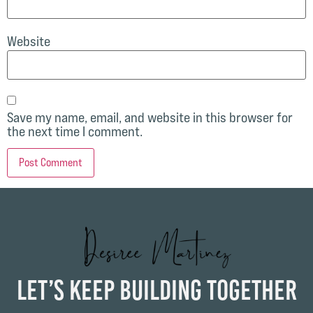
Website
Save my name, email, and website in this browser for
the next time I comment.
Let’s Keep Building Together