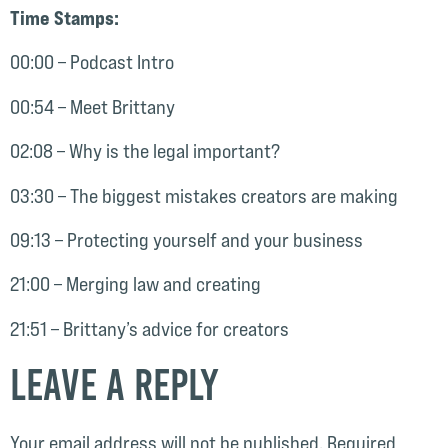
Time Stamps:
00:00 – Podcast Intro
00:54 – Meet Brittany
02:08 – Why is the legal important?
03:30 – The biggest mistakes creators are making
09:13 – Protecting yourself and your business
21:00 – Merging law and creating
21:51 – Brittany’s advice for creators
Leave a Reply
Your email address will not be published.
Required