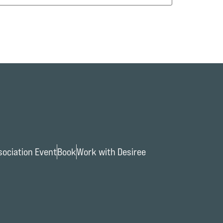
ociation Event
Book
Work with Desiree