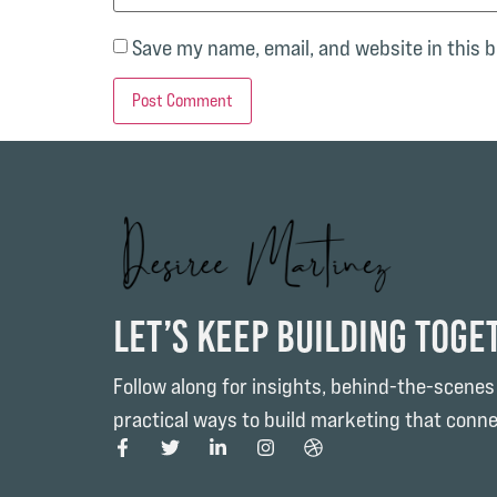
Save my name, email, and website in this 
Let’s Keep Building Toge
Follow along for insights, behind-the-scenes
practical ways to build marketing that conne