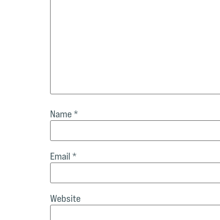
Name
*
Email
*
Website