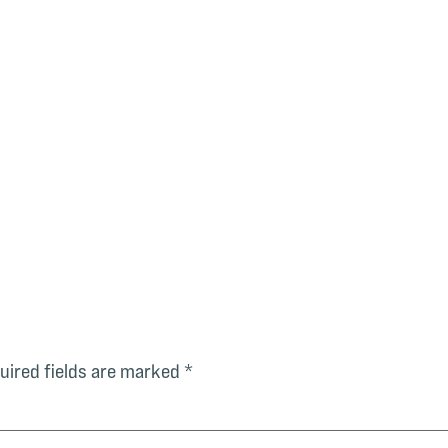
uired fields are marked
*