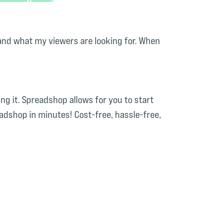
, and what my viewers are looking for. When
g it. Spreadshop allows for you to start
dshop in minutes! Cost-free, hassle-free,