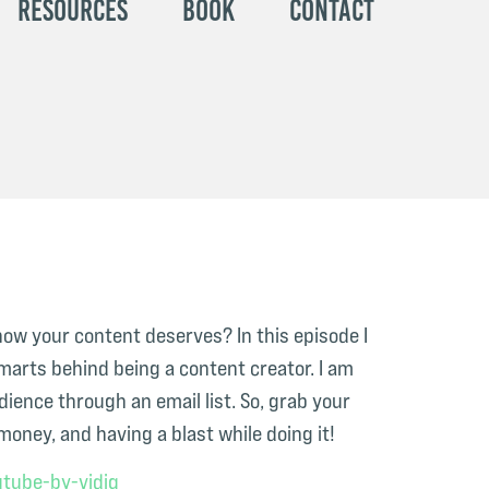
Resources
Book
Contact
now your content deserves? In this episode I
marts behind being a content creator. I am
ience through an email list. So, grab your
oney, and having a blast while doing it!
tube-by-vidiq⁠