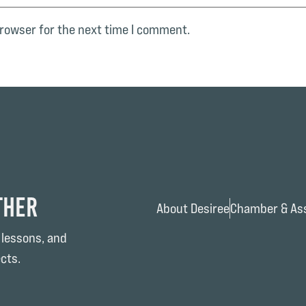
browser for the next time I comment.
ther
About Desiree
Chamber & Ass
 lessons, and
cts.