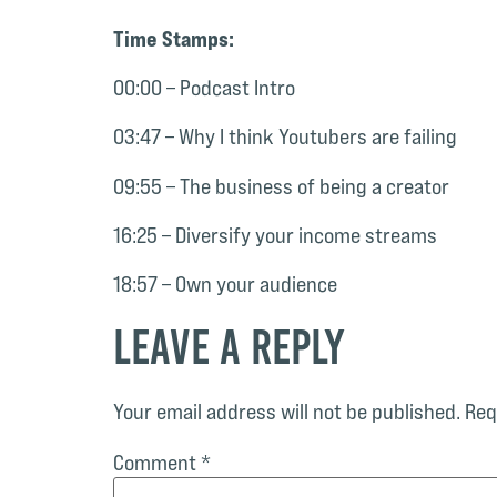
Time Stamps:
00:00 – Podcast Intro
03:47 – Why I think Youtubers are failing
09:55 – The business of being a creator
16:25 – Diversify your income streams
18:57 – Own your audience
Leave a Reply
Your email address will not be published.
Req
Comment
*