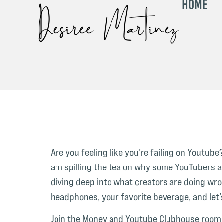
Home
Are you feeling like you’re failing on Youtu
am spilling the tea on why some YouTubers ar
diving deep into what creators are doing wro
headphones, your favorite beverage, and let’
Join the Money and Youtube Clubhouse room 