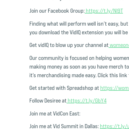
Join our Facebook Group:
⁠ https://t.ly/Nl9T⁠
Finding what will perform well isn’t easy, bu
you download the VidIQ extension you will be 
Get vidIQ to blow up your channel at
⁠ womeon
Our community is focused on helping women n
making money as soon as you have merch to s
it’s merchandising made easy. Click this link 
Get started with Spreadshop at
⁠https://wo
Follow Desiree at
⁠ https://t.ly/GbY4⁠
Join me at VidCon East:
Join me at Vid Summit in Dallas:
⁠https://t.ly/