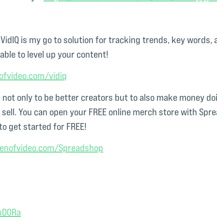
t VidIQ is my go to solution for tracking trends, key words
able to level up your content!
ofvideo.com/vidiq⁠
ot only to be better creators but to also make money doin
ell. You can open your FREE online merch store with Sprea
to get started for FREE!
menofvideo.com/Spreadshop⁠
uD0Ra⁠