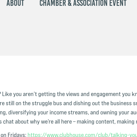
About
Chamber & Association Event
be? Like you aren’t getting the views and engagement you k
e still on the struggle bus and dishing out the business s
ng, diversifying your income streams, and owning your aud
s chat about why we’re all here – making content, making m
on Fridays:
⁠https://www.clubhouse.com/club/talking-you