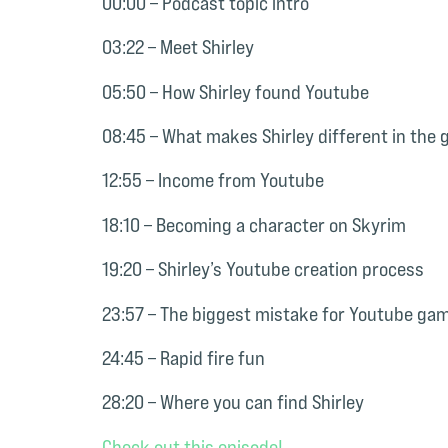
00:00 – Podcast topic intro
03:22 – Meet Shirley
05:50 – How Shirley found Youtube
08:45 – What makes Shirley different in the
12:55 – Income from Youtube
18:10 – Becoming a character on Skyrim
19:20 – Shirley’s Youtube creation process
23:57 – The biggest mistake for Youtube ga
24:45 – Rapid fire fun
28:20 – Where you can find Shirley
Check out this episode!