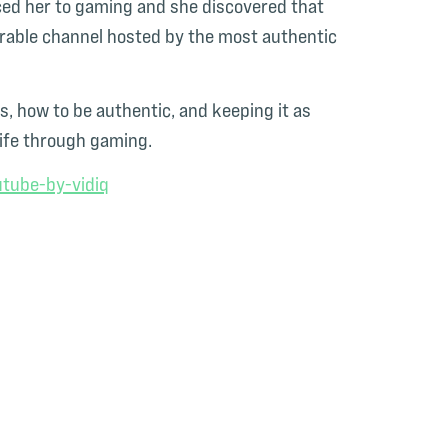
ced her to gaming and she discovered that
orable channel hosted by the most authentic
s, how to be authentic, and keeping it as
life through gaming.
tube-by-vidiq