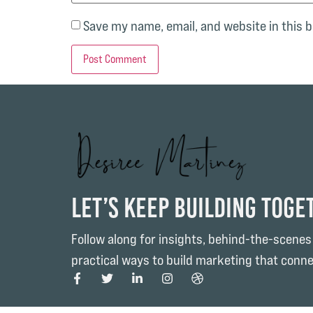
Save my name, email, and website in this 
Let’s Keep Building Toge
Follow along for insights, behind-the-scenes
practical ways to build marketing that conne