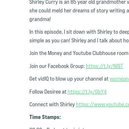
Shirley Curry is
an 85 year old grandmother w
she could meld her dreams of story writing 
grandma!
In this episode, I sit down with Shirley to deep
simple as you can! Shirley and I talk about 
Join the Money and Youtube Clubhouse room 
Join our Facebook Group:
https://t.ly/Nl9T
Get vidIQ to blow up your channel at
womeono
Follow Desiree at
https://t.ly/GbY4
Connect with Shirley
https://www.youtube
Time Stamps: