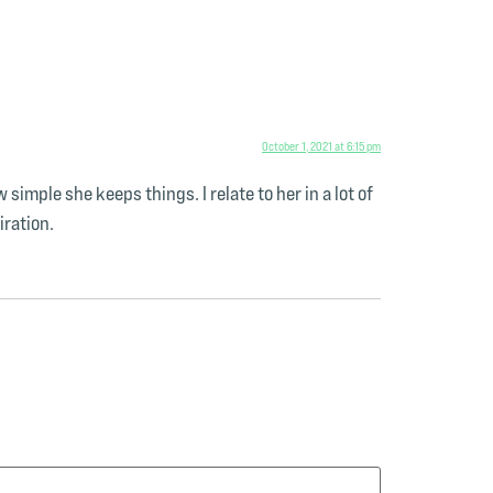
October 1, 2021 at 6:15 pm
imple she keeps things. I relate to her in a lot of
iration.