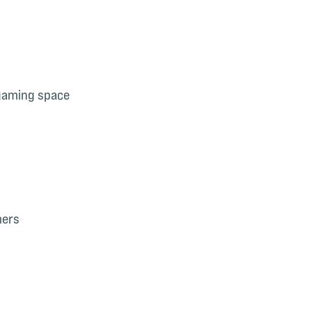
 gaming space
mers