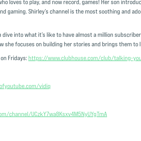
ho loves to play, and now record, games! Her son introdu
and gaming. Shirley’s channel is the most soothing and ad
 dive into what it’s like
to have almost a million subscriber
how she focuses on building her stories and brings them to 
on Fridays:
https://www.clubhouse.com/club/talking-you
fyoutube.com/vidiq
.com/channel/UCzkY7wa8Ksxv4M5NyUYgTmA