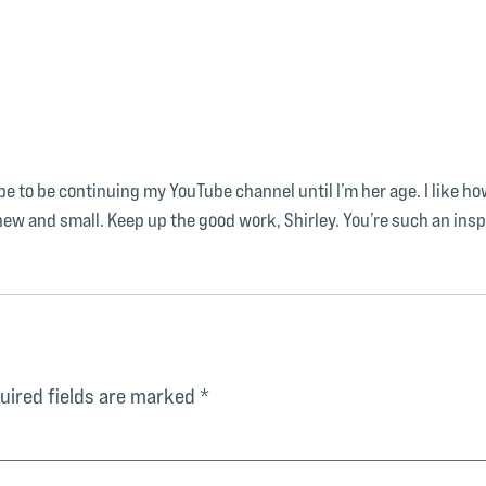
 to be continuing my YouTube channel until I’m her age. I like how s
w and small. Keep up the good work, Shirley. You’re such an insp
uired fields are marked
*