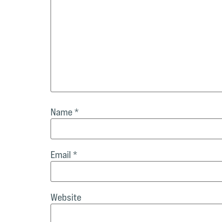
Name
*
Email
*
Website